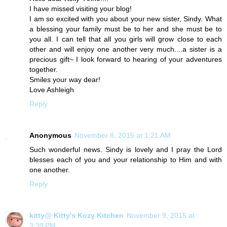
I have missed visiting your blog!
I am so excited with you about your new sister, Sindy. What
a blessing your family must be to her and she must be to
you all. I can tell that all you girls will grow close to each
other and will enjoy one another very much....a sister is a
precious gift~ I look forward to hearing of your adventures
together.
Smiles your way dear!
Love Ashleigh
Reply
Anonymous
November 8, 2015 at 1:21 AM
Such wonderful news. Sindy is lovely and I pray the Lord
blesses each of you and your relationship to Him and with
one another.
Reply
kitty@ Kitty's Kozy Kitchen
November 9, 2015 at
3:39 PM