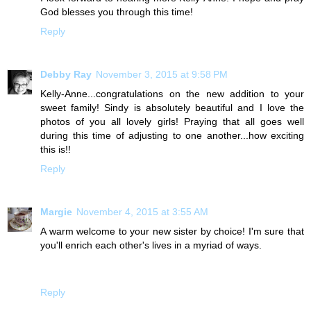
God blesses you through this time!
Reply
Debby Ray
November 3, 2015 at 9:58 PM
Kelly-Anne...congratulations on the new addition to your
sweet family! Sindy is absolutely beautiful and I love the
photos of you all lovely girls! Praying that all goes well
during this time of adjusting to one another...how exciting
this is!!
Reply
Margie
November 4, 2015 at 3:55 AM
A warm welcome to your new sister by choice! I'm sure that
you'll enrich each other's lives in a myriad of ways.
Reply