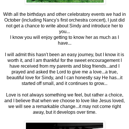
With all the birthdays and other celebratory events we had in
October (including Nancy's first orchestra concert), I just did
not get a chance to write about Sindy and introduce her to
you...
I know you will enjoy getting to know her as much as I
have...
I will admit this hasn't been an easy journey, but I know it is
worth it, and I am thankful for the sweet encouragement I
have received from my parents and blog friends...and I
prayed and asked the Lord to give me a love...a true,
beautiful love for Sindy, and I can honestly say He has...it
started off small, and it continues to grow...
Love is not always something we feel, but rather a choice,
and I believe that when we choose to love like Jesus loved,
we will see a remarkable change...it may not come right
away, but it develops over time.