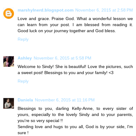
marshylnerd.blogspot.com
November 6, 2015 at 2:58 PM
Love and grace. Praise God. What a wonderful lesson we
can learn from your post. I am blessed from reading it.
Good luck on your journey together and God bless.
Reply
Ashley
November 6, 2015 at 5:58 PM
Welcome to Sindy! She is beautiful! Love the pictures, such
a sweet post! Blessings to you and your family! <3
Reply
Daniela
November 6, 2015 at 11:16 PM
Blessings to you, darling Kelly-Anne, to every sister of
yours, especially to the lovely Sindy and to your parents,
you're so very special !!
Sending love and hugs to you all, God is by your side, I'm
sure !