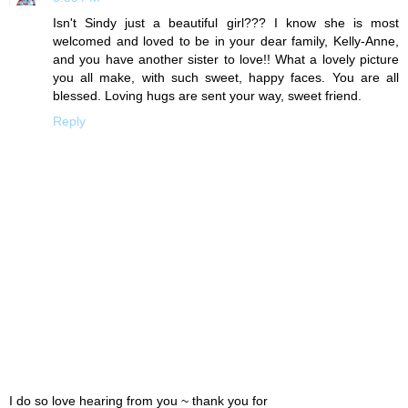
Isn't Sindy just a beautiful girl??? I know she is most
welcomed and loved to be in your dear family, Kelly-Anne,
and you have another sister to love!! What a lovely picture
you all make, with such sweet, happy faces. You are all
blessed. Loving hugs are sent your way, sweet friend.
Reply
I do so love hearing from you ~ thank you for