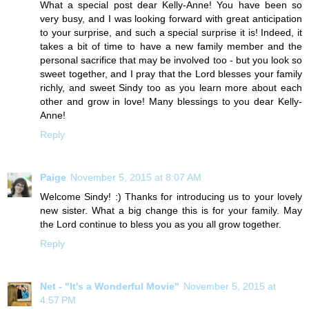
What a special post dear Kelly-Anne! You have been so
very busy, and I was looking forward with great anticipation
to your surprise, and such a special surprise it is! Indeed, it
takes a bit of time to have a new family member and the
personal sacrifice that may be involved too - but you look so
sweet together, and I pray that the Lord blesses your family
richly, and sweet Sindy too as you learn more about each
other and grow in love! Many blessings to you dear Kelly-
Anne!
Reply
Paige
November 5, 2015 at 8:07 AM
Welcome Sindy! :) Thanks for introducing us to your lovely
new sister. What a big change this is for your family. May
the Lord continue to bless you as you all grow together.
Reply
Net - "It's a Wonderful Movie"
November 5, 2015 at
4:57 PM