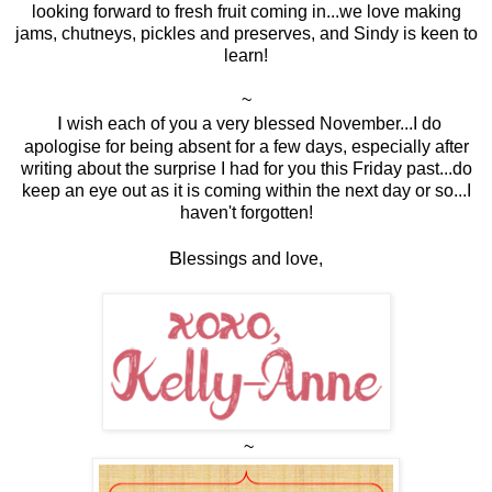
looking forward to fresh fruit coming in...we love making
jams, chutneys, pickles and preserves, and Sindy is keen to
learn!
~
I
wish each of you a very blessed November...I do
apologise for being absent for a few days, especially after
writing about the surprise I had for you this Friday past...do
keep an eye out as it is coming within the next day or so...I
haven't forgotten!
B
lessings and love,
~