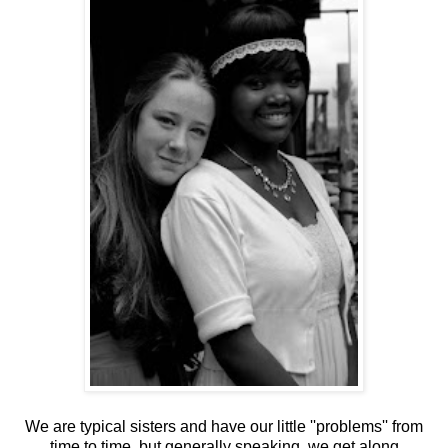
We are typical sisters and have our little ''problems'' from
time to time, but generally speaking, we get along