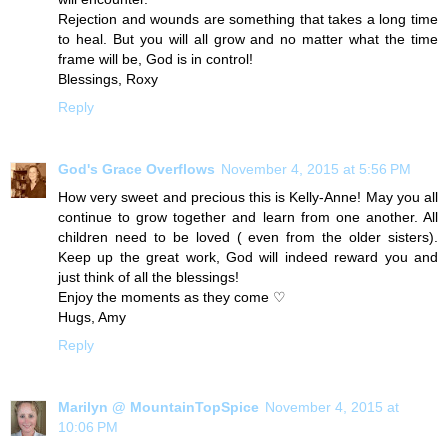
Rejection and wounds are something that takes a long time
to heal. But you will all grow and no matter what the time
frame will be, God is in control!
Blessings, Roxy
Reply
God's Grace Overflows
November 4, 2015 at 5:56 PM
How very sweet and precious this is Kelly-Anne! May you all
continue to grow together and learn from one another. All
children need to be loved ( even from the older sisters).
Keep up the great work, God will indeed reward you and
just think of all the blessings!
Enjoy the moments as they come ♡
Hugs, Amy
Reply
Marilyn @ MountainTopSpice
November 4, 2015 at
10:06 PM