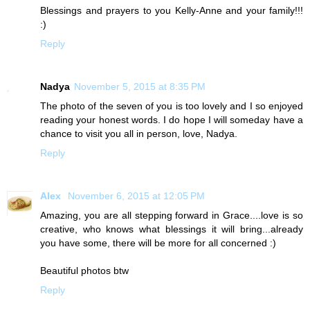
Blessings and prayers to you Kelly-Anne and your family!!!
:)
Reply
Nadya
November 5, 2015 at 8:35 PM
The photo of the seven of you is too lovely and I so enjoyed
reading your honest words. I do hope I will someday have a
chance to visit you all in person, love, Nadya.
Reply
Alex
November 6, 2015 at 12:05 PM
Amazing, you are all stepping forward in Grace....love is so
creative, who knows what blessings it will bring...already
you have some, there will be more for all concerned :)
Beautiful photos btw
Reply