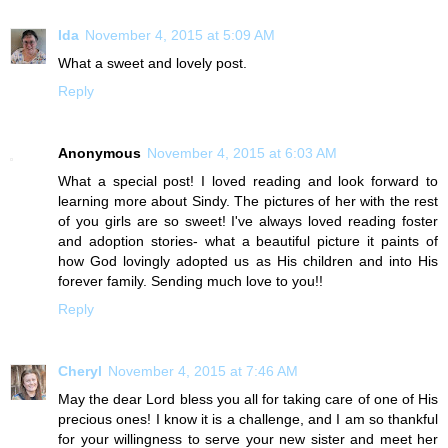
Ida
November 4, 2015 at 5:09 AM
What a sweet and lovely post.
Reply
Anonymous
November 4, 2015 at 6:03 AM
What a special post! I loved reading and look forward to
learning more about Sindy. The pictures of her with the rest
of you girls are so sweet! I've always loved reading foster
and adoption stories- what a beautiful picture it paints of
how God lovingly adopted us as His children and into His
forever family. Sending much love to you!!
Reply
Cheryl
November 4, 2015 at 7:46 AM
May the dear Lord bless you all for taking care of one of His
precious ones! I know it is a challenge, and I am so thankful
for your willingness to serve your new sister and meet her