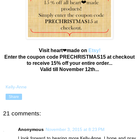
V
isit heart
made on
Etsy!
❤
Enter the coupon code PRECHRISTMAS15 at checkout
to receive 15% off your entire order...
Valid till November 12th...
Kelly-Anne
Share
21 comments:
Anonymous
November 3, 2015 at 8:23 PM
I look forward to hearing more Kelly-Anne. I hope and pray