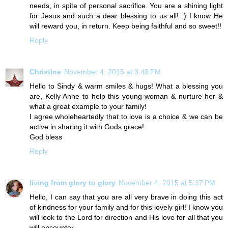
needs, in spite of personal sacrifice. You are a shining light
for Jesus and such a dear blessing to us all! :) I know He
will reward you, in return. Keep being faithful and so sweet!!
Reply
Christine
November 4, 2015 at 3:48 PM
Hello to Sindy & warm smiles & hugs! What a blessing you
are, Kelly Anne to help this young woman & nurture her &
what a great example to your family!
I agree wholeheartedly that to love is a choice & we can be
active in sharing it with Gods grace!
God bless
Reply
living from glory to glory
November 4, 2015 at 5:37 PM
Hello, I can say that you are all very brave in doing this act
of kindness for your family and for this lovely girl! I know you
will look to the Lord for direction and His love for all that you
will encounter.