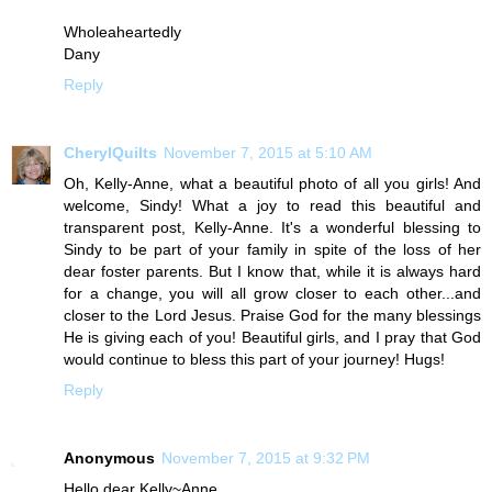
Wholeaheartedly
Dany
Reply
CherylQuilts
November 7, 2015 at 5:10 AM
Oh, Kelly-Anne, what a beautiful photo of all you girls! And
welcome, Sindy! What a joy to read this beautiful and
transparent post, Kelly-Anne. It's a wonderful blessing to
Sindy to be part of your family in spite of the loss of her
dear foster parents. But I know that, while it is always hard
for a change, you will all grow closer to each other...and
closer to the Lord Jesus. Praise God for the many blessings
He is giving each of you! Beautiful girls, and I pray that God
would continue to bless this part of your journey! Hugs!
Reply
Anonymous
November 7, 2015 at 9:32 PM
Hello dear Kelly~Anne....