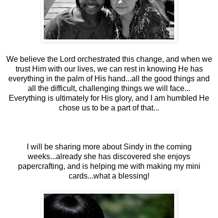
We believe the Lord orchestrated this change, and when we
trust Him with our lives, we can rest in knowing He has
everything in the palm of His hand...all the good things and
all the difficult, challenging things we will face...
Everything is ultimately for His glory, and I am humbled He
chose us to be a part of that...
I will be sharing more about Sindy in the coming
weeks...already she has discovered she enjoys
papercrafting, and is helping me with making my mini
cards...what a blessing!