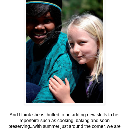
And I think she is thrilled to be adding new skills to her
reportoire such as cooking, baking and soon
preserving...with summer just around the corner, we are