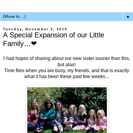
▼
Tuesday, November 3, 2015
A Special Expansion of our Little
Family…❤
I
had hopes of sharing about our new sister sooner than this,
but alas!
Time flies when you are busy, my friends, and that is exactly
what it has been these past few weeks...