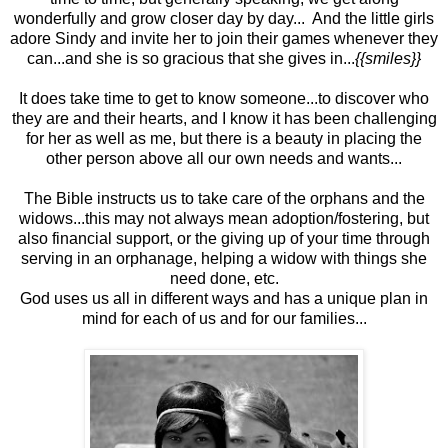
wonderfully and grow closer day by day... And the little girls
adore Sindy and invite her to join their games whenever they
can...and she is so gracious that she gives in...
{{smiles}}
It does take time to get to know someone...to discover who
they are and their hearts, and I know it has been challenging
for her as well as me, but there is a beauty in placing the
other person above all our own needs and wants...
The Bible instructs us to take care of the orphans and the
widows...this may not always mean adoption/fostering, but
also financial support, or the giving up of your time through
serving in an orphanage, helping a widow with things she
need done, etc.
God uses us all in different ways and has a unique plan in
mind for each of us and for our families...