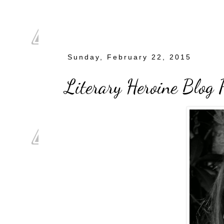
Sunday, February 22, 2015
Literary Heroine Blog P