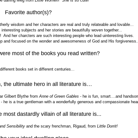
be darling Meg from
Little Women
! She is so cute!
Favorite author(s)?
erly wisdom and her characters are real and truly relateable and lovable...
nteresting subjects and her stories are beautifully woven together...
l! And her charcters are such interesting people who lead uinteresting lives.
eep and focused on the wonder and awesomeness of God and His forgiveness..
were most of the books you read written?
ifferent books set in different centuries...
, the ultimate hero in all literature is…
ar Gilbert Blythe from
Anne of Green Gables
- he is fun, smart....and handso
- he is a true gentleman with a wonderfully generous and compassionate hear
 most dastardly villain of all literature is...
nd Sensibility
and the scary frenchman, Rigaud, from
Little Dorrit!