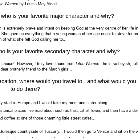
ttle Women
by Louisa May Alcott
s who is your favorite major character and why?
s extremely brave and intent on keeping God at the very centre of her life in
. She gave up everything that a young woman of her age ought to strive for a
h of what she felt God calling her to...
ho is your favorite secondary character and why?
y choice! However, I truly love Laurie from
Little Women
- he is so boyish, full
dear brotherly friend to the March girls...
acation, where would you travel to - and what would you
to do there?
ly start in Europe and I would take my mom and sister along...
 historical places I've read about such as the...Eiffel Tower, and then have a del
d coffee at one of those charming little street cafes...
picturesque countryside of Tuscany... I would then go to Venice and sit on the w