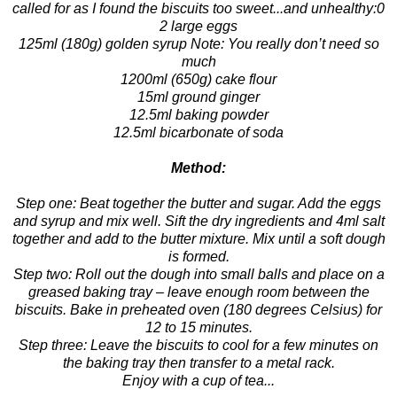
called for as I found the biscuits too sweet...and unhealthy:0
2 large eggs
125ml (180g) golden syrup Note: You really don’t need so
much
1200ml (650g) cake flour
15ml ground ginger
12.5ml baking powder
12.5ml bicarbonate of soda
Method:
Step one: Beat together the butter and sugar. Add the eggs
and syrup and mix well. Sift the dry ingredients and 4ml salt
together and add to the butter mixture. Mix until a soft dough
is formed.
Step two: Roll out the dough into small balls and place on a
greased baking tray – leave enough room between the
biscuits. Bake in preheated oven (180 degrees Celsius) for
12 to 15 minutes.
Step three: Leave the biscuits to cool for a few minutes on
the baking tray then transfer to a metal rack.
Enjoy with a cup of tea...