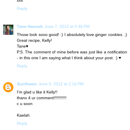
xxx
Reply
Tane Hannah
June 7, 2012 at 5:46 PM
Those look sooo good! :) I absolutely love ginger cookies. ;)
Great recipe, Kelly!
Tane♥
P.S. The comment of mine before was just like a notification
- in this one I am saying what I think about your post. :) ♥
Reply
Sunflower
June 9, 2012 at 2:16 PM
I'm glad u like it Kelly!!
thanx 4 ur comment!!!!!!!!!!!
c u soon
Kaelah
Reply