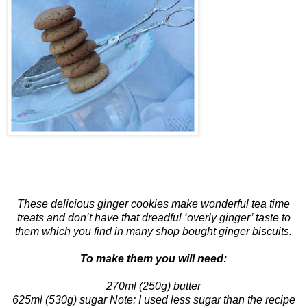
These delicious ginger cookies make wonderful tea time
treats and don’t have that dreadful ‘overly ginger’ taste to
them which you find in many shop bought ginger biscuits.
To make them you will need:
270ml (250g) butter
625ml (530g) sugar Note: I used less sugar than the recipe